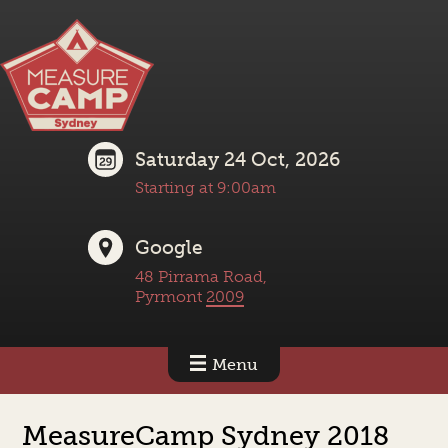
Saturday 24 Oct, 2026
Starting at 9:00am
Google
48 Pirrama Road,
Pyrmont
2009
Menu
MeasureCamp Sydney 2018