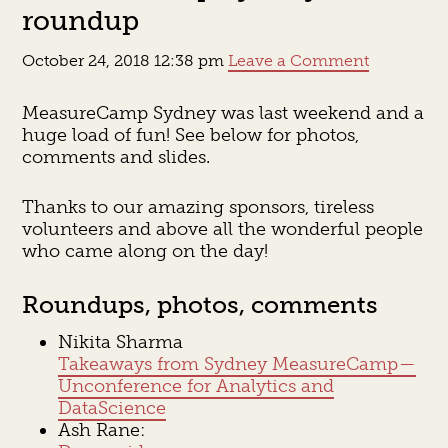
roundup
October 24, 2018 12:38 pm
Leave a Comment
MeasureCamp Sydney was last weekend and a
huge load of fun! See below for photos,
comments and slides.
Thanks to our amazing sponsors, tireless
volunteers and above all the wonderful people
who came along on the day!
Roundups, photos, comments
Nikita Sharma
Takeaways from Sydney MeasureCamp —
Unconference for Analytics and
DataScience
Ash Rane: