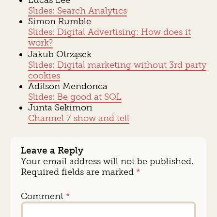
Slides: Search Analytics
Simon Rumble
Slides: Digital Advertising: How does it
work?
Jakub Otrząsek
Slides: Digital marketing without 3rd party
cookies
Adilson Mendonca
Slides: Be good at SQL
Junta Sekimori
Channel 7 show and tell
Leave a Reply
Your email address will not be published.
Required fields are marked
*
Comment
*