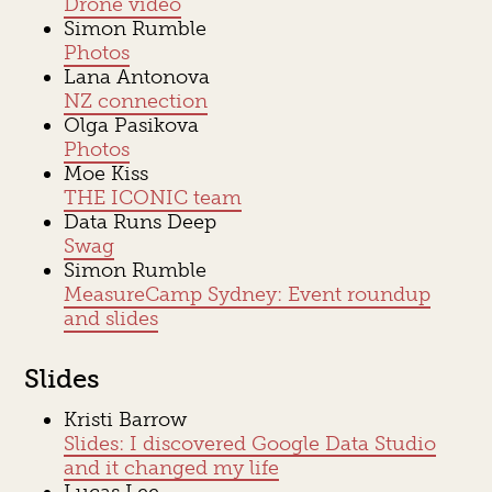
Drone video
Simon Rumble
Photos
Lana Antonova
NZ connection
Olga Pasikova
Photos
Moe Kiss
THE ICONIC team
Data Runs Deep
Swag
Simon Rumble
MeasureCamp Sydney: Event roundup
and slides
Slides
Kristi Barrow
Slides: I discovered Google Data Studio
and it changed my life
Lucas Lee