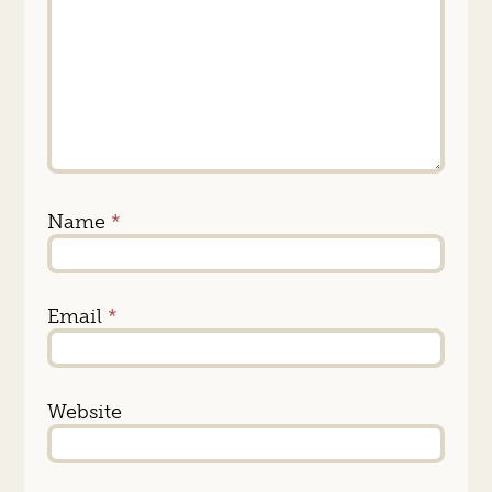
Name
*
Email
*
Website