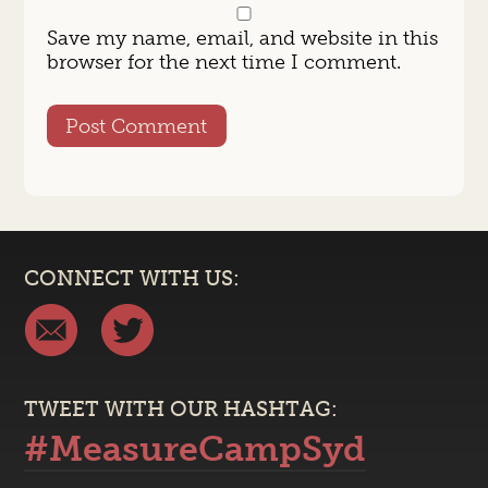
Save my name, email, and website in this
browser for the next time I comment.
CONNECT WITH US:
TWEET WITH OUR HASHTAG:
#MeasureCampSyd